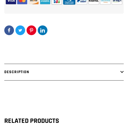
DESCRIPTION
RELATED PRODUCTS