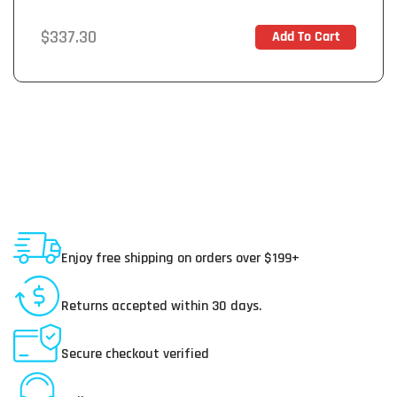
Regular
$337.30
Add To Cart
In Stock
price
Shipping To USA
Enjoy free shipping on orders over $199+
30 Day Returns
Returns accepted within 30 days.
Secure Payments
Secure checkout verified
Online Customer Service