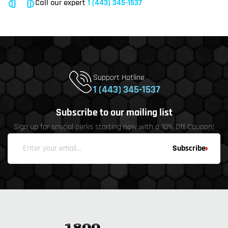
Call our expert
1 (443) 345-1537
Support Hotline
1 (443) 345-1537
Subscribe to our mailing list
Sign up for special perks starting now with a 10% Off Coupon!
Subscribe