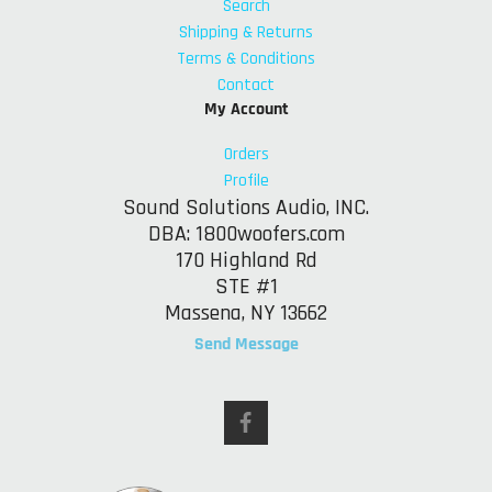
Search
Shipping & Returns
Terms & Conditions
Contact
My Account
Orders
Profile
Sound Solutions Audio, INC.
DBA: 1800woofers.com
170 Highland Rd
STE #1
Massena, NY 13662
Send Message