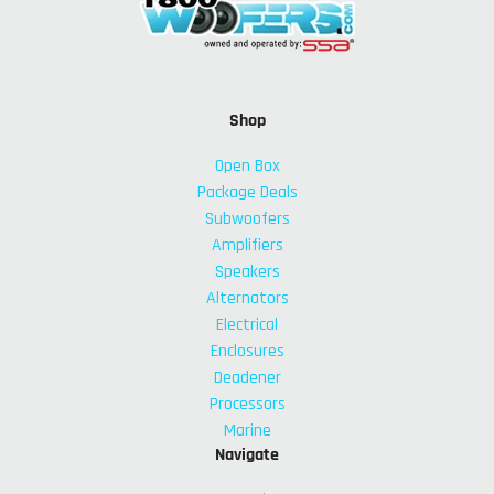
Shop
Open Box
Package Deals
Subwoofers
Amplifiers
Speakers
Alternators
Electrical
Enclosures
Deadener
Processors
Marine
Navigate