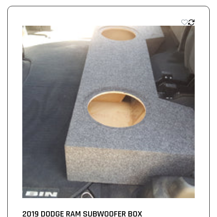
2019 DODGE RAM SUBWOOFER BOX