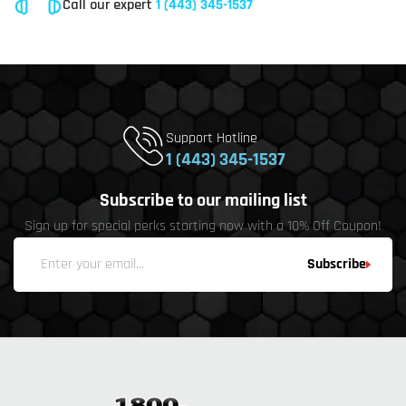
Call our expert
1 (443) 345-1537
Support Hotline
1 (443) 345-1537
Subscribe to our mailing list
Sign up for special perks starting now with a 10% Off Coupon!
Subscribe