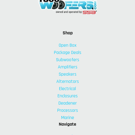
Shop
Open Box
Package Deals
Subwoofers
Amplifiers
Speakers
Alternators
Electrical
Enclosures
Deadener
Processors
Marine
Navigate