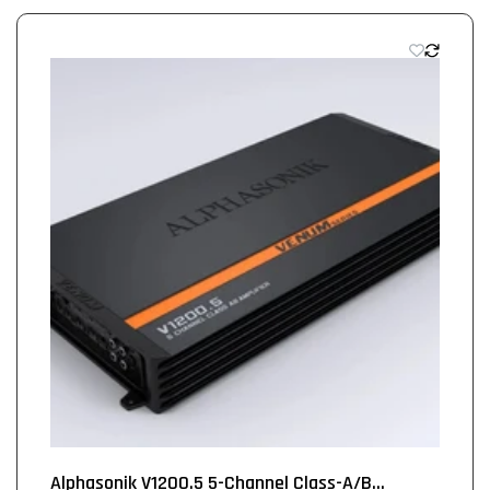
Alphasonik V1200.5 5-Channel Class-A/B