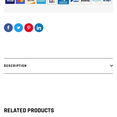
DESCRIPTION
RELATED PRODUCTS