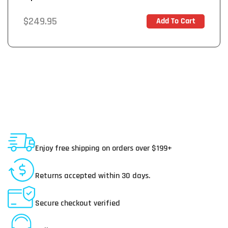
Amplifier
Regular
$249.95
Add To Cart
In Stock
price
Shipping To USA
Enjoy free shipping on orders over $199+
30 Day Returns
Returns accepted within 30 days.
Secure Payments
Secure checkout verified
Online Customer Service