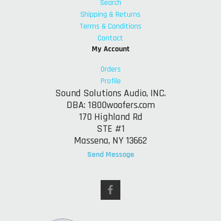
Search
Shipping & Returns
Terms & Conditions
Contact
My Account
Orders
Profile
Sound Solutions Audio, INC.
DBA: 1800woofers.com
170 Highland Rd
STE #1
Massena, NY 13662
Send Message