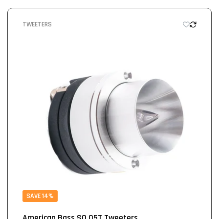
TWEETERS
SAVE 14%
American Bass SQ 05T Tweeters...