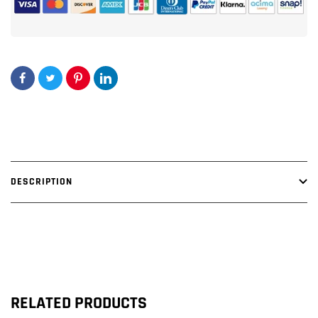
DESCRIPTION
RELATED PRODUCTS