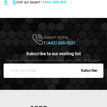
Call our expert
1 (443) 345-1537
Support Hotline
1 (443) 345-1537
Subscribe to our mailing list
Sign up for special perks starting now with a 10% Off Coupon!
Subscribe