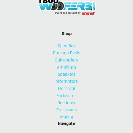
Shop
Open Box
Package Deals
Subwoofers
Amplifiers
Speakers
Alternators
Electrical
Enclosures
Deadener
Processors
Marine
Navigate