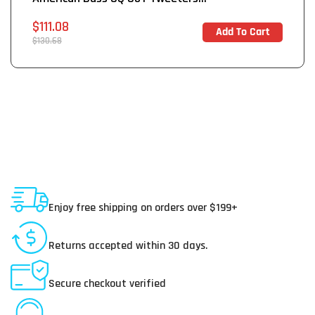
Sale
$111.08
Add To Cart
In Stock
price
Regular
$130.68
price
Shipping To USA
Enjoy free shipping on orders over $199+
30 Day Returns
Returns accepted within 30 days.
Secure Payments
Secure checkout verified
Online Customer Service