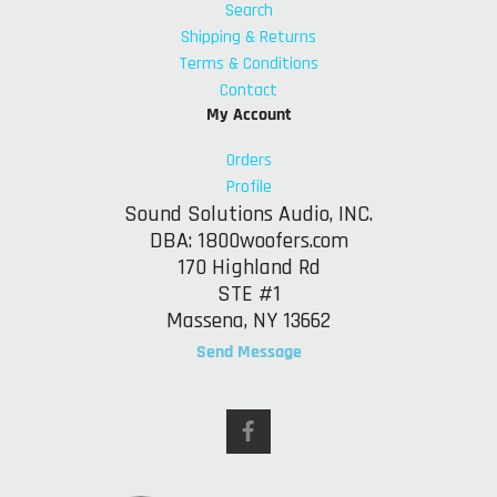
Search
Shipping & Returns
Terms & Conditions
Contact
My Account
Orders
Profile
Sound Solutions Audio, INC.
DBA: 1800woofers.com
170 Highland Rd
STE #1
Massena, NY 13662
Send Message