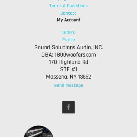
Terms & Conditions
Contact
My Account
Orders
Profile
Sound Solutions Audio, INC.
DBA: 1800woofers.com
170 Highland Rd
STE #1
Massena, NY 13662
Send Message