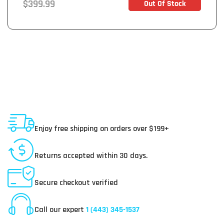
Regular
$399.99
Out Of Stock
Out of Stock
price
Shipping To USA
Enjoy free shipping on orders over $199+
30 Day Returns
Returns accepted within 30 days.
Secure Payments
Secure checkout verified
Online Customer Service
Call our expert
1 (443) 345-1537