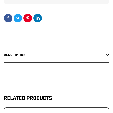
DESCRIPTION
RELATED PRODUCTS