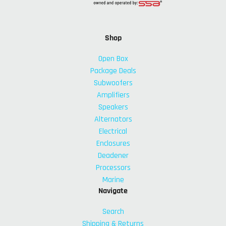
Shop
Open Box
Package Deals
Subwoofers
Amplifiers
Speakers
Alternators
Electrical
Enclosures
Deadener
Processors
Marine
Navigate
Search
Shipping & Returns