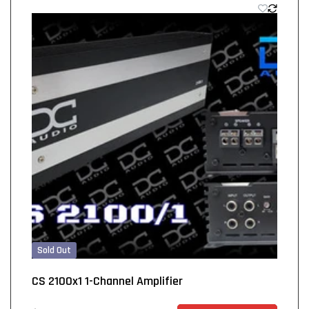
Sold Out
CS 2100x1 1-Channel Amplifier