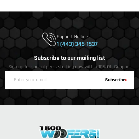
Support Hotline
1 (443) 345-1537
Subscribe to our mailing list
Sign up for special perks starting now with a 10% Off Coupon!
Subscribe