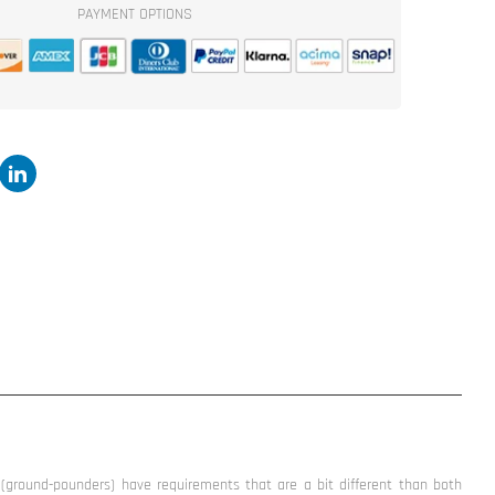
PAYMENT OPTIONS
2500W
Subwoofer
by
Incriminator
Audio®
ground-pounders) have requirements that are a bit different than both