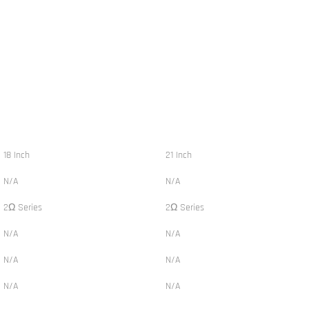
18 Inch
21 Inch
N/A
N/A
2Ω Series
2Ω Series
N/A
N/A
N/A
N/A
N/A
N/A