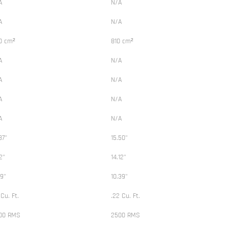
A
N/A
A
N/A
0 cm²
810 cm²
A
N/A
A
N/A
A
N/A
A
N/A
37"
15.50"
12"
14.12"
39"
10.39"
 Cu. Ft.
.22 Cu. Ft.
00 RMS
2500 RMS