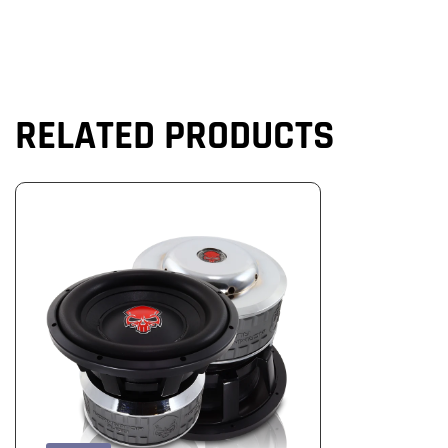
RELATED PRODUCTS