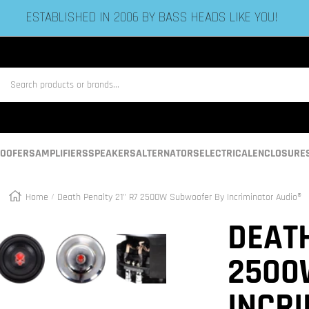
ESTABLISHED IN 2006 BY BASS HEADS LIKE YOU!
us
OOFERS
AMPLIFIERS
SPEAKERS
ALTERNATORS
ELECTRICAL
ENCLOSURE
Home
Death Penalty 21" R7 2500W Subwoofer By Incriminator Audio®
Zoom
DEATH
2500
INCR