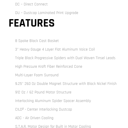
DC – Direct Connect
DU – Dustcap Laminated Print Upgrade
FEATURES
8 Spoke Black Cast Basket
3" Heavy Gauge 4 Layer Flat Aluminum Voice Coil
Triple Black Progressive Spiders with Dual Woven Tinsel Leads
High Pressure Kraft Fiber Reinforced Cone
Multi-Layer Foam Surround
9.25" 260 Oz Double Magnet Structure with Black Nickel Finish
912 Oz / 62 Pound Motor Structure
Interlocking Aluminum Spider Spacer Assembly
CILD² - Center Interlocking Dustcap
ADC - Air Driven Cooling
S.T.A.R. Motor Design for Built in Motor Cooling