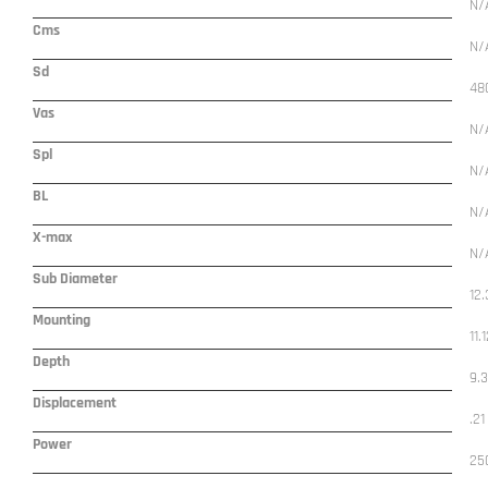
N/
Cms
N/
Sd
48
Vas
N/
Spl
N/
BL
N/
X-max
N/
Sub Diameter
12.
Mounting
11.
Depth
9.
Displacement
.21
Power
25