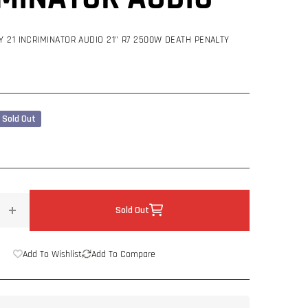
Y 21 INCRIMINATOR AUDIO 21" R7 2500W DEATH PENALTY
Sold Out
Sold Out
Increase
quantity
for
Add To Wishlist
Add To Compare
Death
Penalty
21&quot;
R7