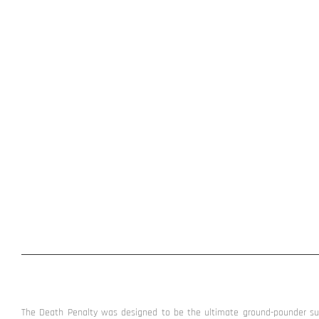
The Death Penalty was designed to be the ultimate ground-pounder sub