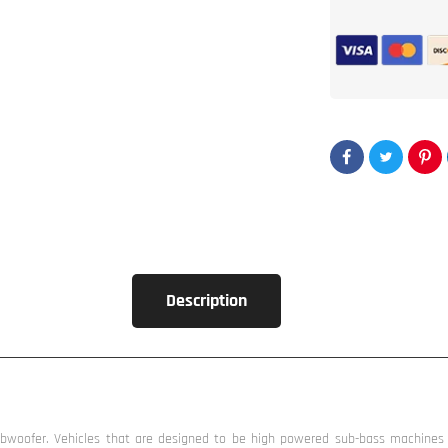
2500W
Subwoofer
by
Incriminator
Audio®
Description
woofer. Vehicles that are designed to be high powered sub-bass machines (