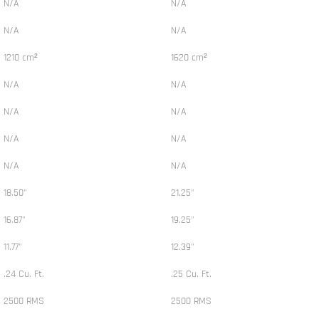
N/A
N/A
N/A
N/A
1210 cm²
1620 cm²
N/A
N/A
N/A
N/A
N/A
N/A
N/A
N/A
18.50"
21.25"
16.87"
19.25"
11.77"
12.39"
.24 Cu. Ft.
.25 Cu. Ft.
2500 RMS
2500 RMS