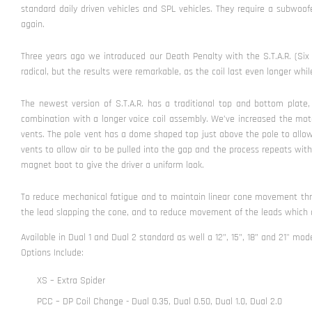
standard daily driven vehicles and SPL vehicles. They require a subwo
again.
Three years ago we introduced our Death Penalty with the S.T.A.R. (Six 
radical, but the results were remarkable, as the coil last even longer wh
The newest version of S.T.A.R. has a traditional top and bottom plat
combination with a longer voice coil assembly. We’ve increased the moto
vents. The pole vent has a dome shaped top just above the pole to allo
vents to allow air to be pulled into the gap and the process repeats with
magnet boot to give the driver a uniform look.
To reduce mechanical fatigue and to maintain linear cone movement throu
the lead slapping the cone, and to reduce movement of the leads which ca
Available in Dual 1 and Dual 2 standard as well a 12”, 15”, 18” and 21" mode
Options Include:
XS – Extra Spider
PCC – DP Coil Change - Dual 0.35, Dual 0.50, Dual 1.0, Dual 2.0