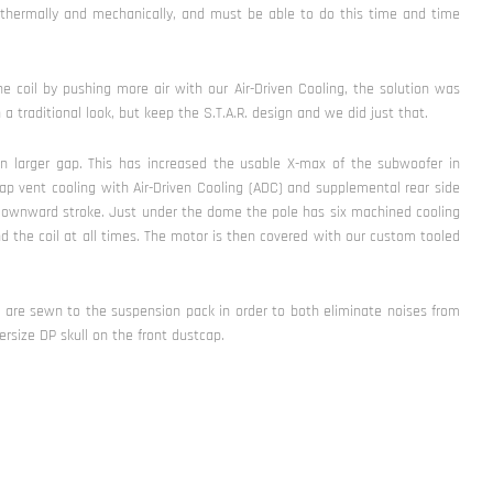
 thermally and mechanically, and must be able to do this time and time
e coil by pushing more air with our Air-Driven Cooling, the solution was
 traditional look, but keep the S.T.A.R. design and we did just that.
n larger gap. This has increased the usable X-max of the subwoofer in
ap vent cooling with Air-Driven Cooling (ADC) and supplemental rear side
 downward stroke. Just under the dome the pole has six machined cooling
nd the coil at all times. The motor is then covered with our custom tooled
s are sewn to the suspension pack in order to both eliminate noises from
rsize DP skull on the front dustcap.