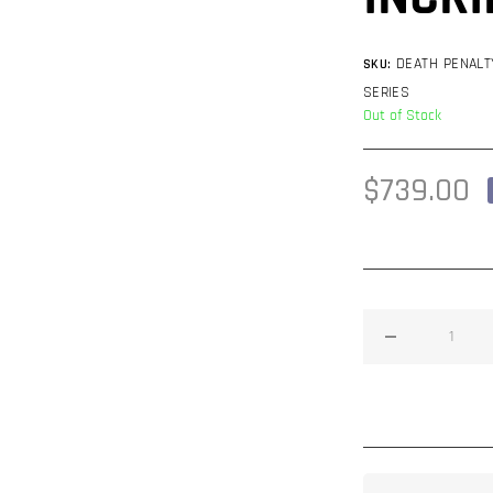
DEATH PENALT
SKU:
SERIES
Out of Stock
Regular
$739.00
price
Decrease
quantity
for
Death
Penalty
21&quot;
R7