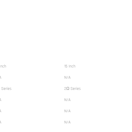
Inch
15 Inch
A
N/A
 Series
2Ω Series
A
N/A
A
N/A
A
N/A