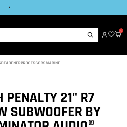
Next
0
S
DEADENER
PROCESSORS
MARINE
 PENALTY 21" R7
W SUBWOOFER BY
IMINATOR AUDIO®