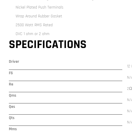
Nickel Plated Push Terminals
Wrap Around Rubber Gasket
2500 Watt RMS Rated
DVC 1 ohm or 2 ohm
SPECIFICATIONS
Driver
12 
FS
N/
Re
2Ω
Qms
N/
Qes
N/
Qts
N/
Mms