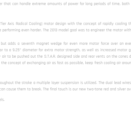
ofer that can handle extreme amounts of power for long periods of time, both
Tier Axis Radical Cooling) motor design with the concept of rapidly cooling th
ile performing even harder. The 2013 model goal was to engineer the motor with a
e, but adds a seventh magnet wedge for even more motor force over an eve
r to a 9.25” diameter for extra motor strength, as well as increased motor g
w air to be pushed out the S.T.A.R. designed side and rear vents on the cones
 the concept of exchanging air as fast as possible, keep fresh cooling air arou
ghout the stroke a multiple layer suspension is utilized. The dual lead wire
n cause them to break. The final touch is our new two-tone red and silver ove
ls.