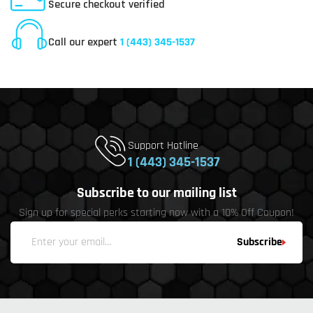
Secure checkout verified
Online Customer Service
Call our expert
1 (443) 345-1537
Support Hotline
1 (443) 345-1537
Subscribe to our mailing list
Sign up for special perks starting now with a 10% Off Coupon!
Subscribe