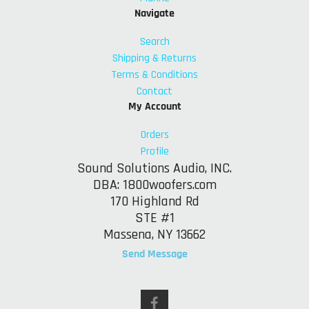
Navigate
Search
Shipping & Returns
Terms & Conditions
Contact
My Account
Orders
Profile
Sound Solutions Audio, INC.
DBA: 1800woofers.com
170 Highland Rd
STE #1
Massena, NY 13662
Send Message