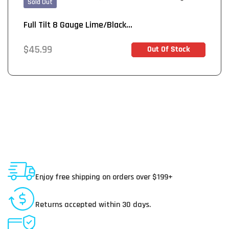
Sold Out
Full Tilt 8 Gauge Lime/Black...
Regular
$45.99
Out Of Stock
Out of Stock
price
Shipping To USA
Enjoy free shipping on orders over $199+
30 Day Returns
Returns accepted within 30 days.
Secure Payments