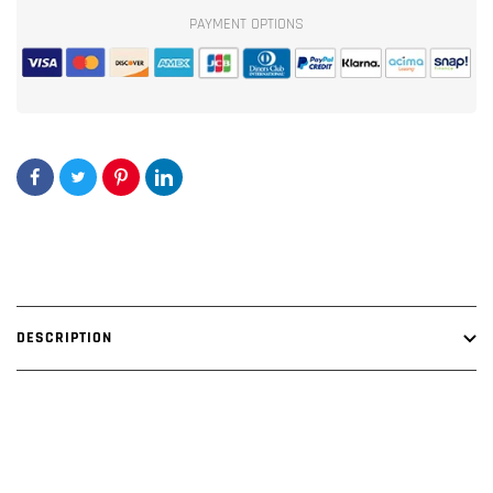
Lime/Black
Lime/Black
PAYMENT OPTIONS
Amp
Amp
Kit
Kit
-
-
OFC
OFC
Oxygen
Oxygen
Free
Free
Copper
Copper
Wire
Wire
DESCRIPTION