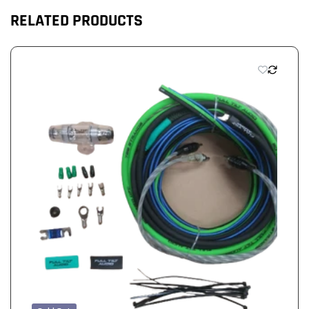
RELATED PRODUCTS