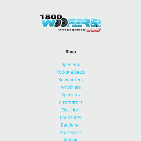
Shop
Open Box
Package Deals
Subwoofers
Amplifiers
Speakers
Alternators
Electrical
Enclosures
Deadener
Processors
Marine