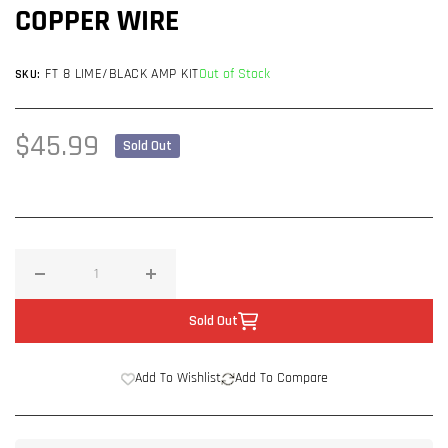
COPPER WIRE
FT 8 LIME/BLACK AMP KIT
Out of Stock
SKU:
Regular
$45.99
Sold Out
price
Decrease
Increase
quantity
quantity
Sold Out
for
for
Full
Full
Add To Wishlist
Add To Compare
Tilt
Tilt
8
8
Gauge
Gauge