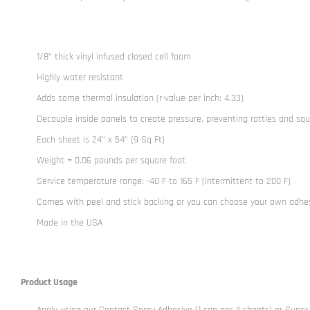
1/8” thick vinyl infused closed cell foam
Highly water resistant
Adds some thermal insulation (r-value per inch: 4.33)
Decouple inside panels to create pressure, preventing rattles and sq
Each sheet is 24” x 54” (9 Sq Ft)
Weight = 0.06 pounds per square foot
Service temperature range: -40 F to 165 F (intermittent to 200 F)
Comes with peel and stick backing or you can choose your own adhe
Made in the USA
Product Usage
Apply using our
Contact Spray Adhesive
(1 can per 4 sheets) or
Super