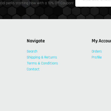
cial perks starting now with a 10% Off Coupon!
Navigate
My Accou
Search
Orders
Shipping & Returns
Profile
Terms & Conditions
Contact