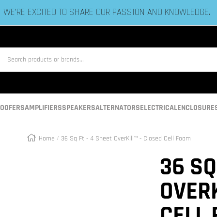
ESTABLISHED IN 2006 BY BASS HEADS LIKE YOU!
us
OOFERS
AMPLIFIERS
SPEAKERS
ALTERNATORS
ELECTRICAL
ENCLOSURE
Home
36 Sq Ft - 4 Sheet OverKill™ - Closed Cell Foam
Zoom
36 SQ
OVERK
CELL