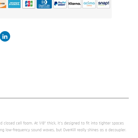
sheet
OverKill™
-
Closed
Cell
Foam
d closed cell foam. At 1/8” thick, it’s designed to fit into tighter spaces
g low-frequency sound waves, but OverKill really shines as a decoupler.