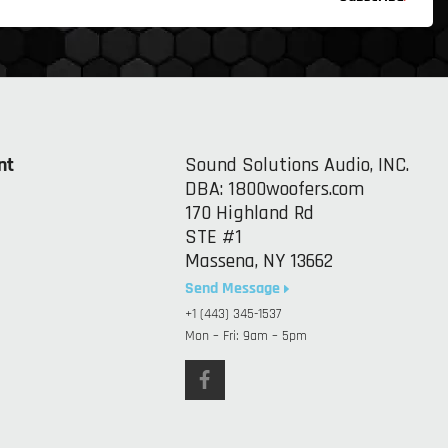
nt
Sound Solutions Audio, INC.
DBA: 1800woofers.com
170 Highland Rd
STE #1
Massena, NY 13662
Send Message
+1 (443) 345-1537
Mon – Fri: 9am – 5pm