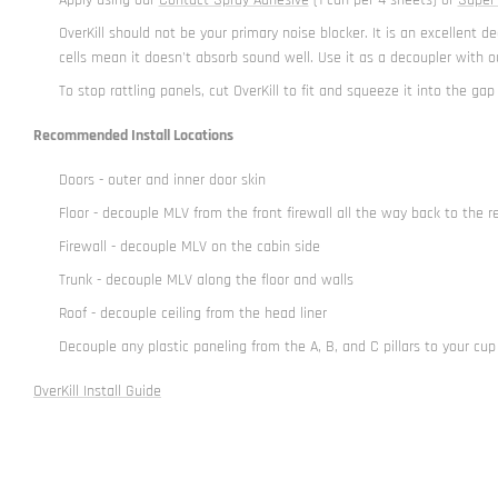
OverKill should not be your primary noise blocker. It is an excellen
cells mean it doesn't absorb sound well. Use it as a decoupler with ou
To stop rattling panels, cut OverKill to fit and squeeze it into the gap
Recommended Install Locations
Doors - outer and inner door skin
Floor - decouple MLV from the front firewall all the way back to the r
Firewall - decouple MLV on the cabin side
Trunk - decouple MLV along the floor and walls
Roof - decouple ceiling from the head liner
Decouple any plastic paneling from the A, B, and C pillars to your cup
OverKill Install Guide