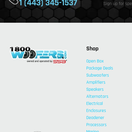
1 (443) 345-1537
Sign up for spe
Shop
Open Box
Package Deals
Subwoofers
Amplifiers
Speakers
Alternators
Electrical
Enclosures
Deadener
Processors
Marine