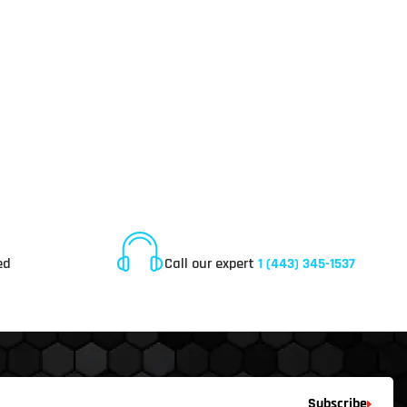
Online Customer Service
ed
Call our expert
1 (443) 345-1537
Subscribe