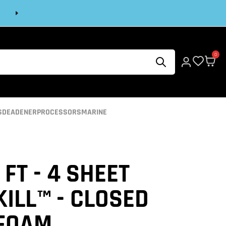
Next
0
S
DEADENER
PROCESSORS
MARINE
 FT - 4 SHEET
ILL™ - CLOSED
 FOAM