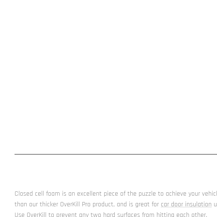
Closed cell foam is an excellent piece of the puzzle to achieve your vehicle 
than our thicker OverKill Pro product, and is great for
car door insulation
u
Use OverKill to prevent any two hard surfaces from hitting each other.