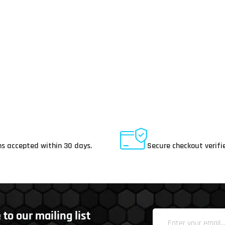
ay Returns
Secure Payments
s accepted within 30 days.
Secure checkout verifi
to our mailing list