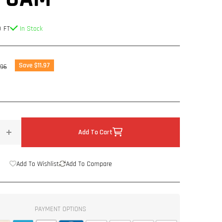
 FT
In Stock
lar
Save $11.97
.96
Add To Cart
Increase
quantity
for
Add To Wishlist
Add To Compare
36
Sq
ft
-
PAYMENT OPTIONS
4