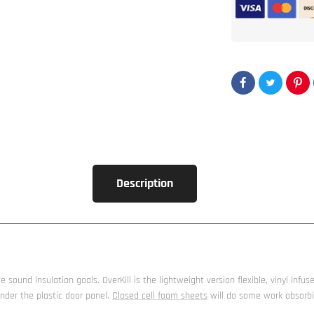
sheet
OverKill™
-
Closed
Cell
Foam
Description
sound insulation goals. OverKill is the lightweight version flexible, vinyl infuse
nder the plastic door panel.
Closed cell foam sheets
will do some work absorbin