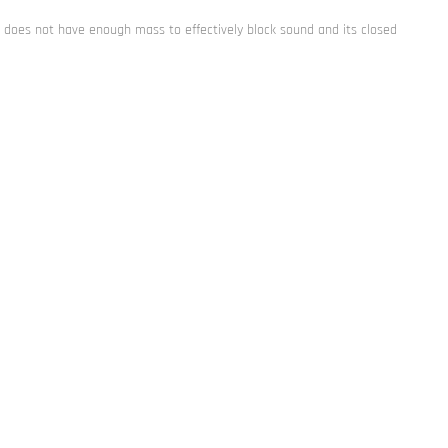
am does not have enough mass to effectively block sound and its closed