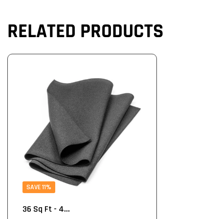
RELATED PRODUCTS
SAVE 11%
36 Sq Ft - 4...