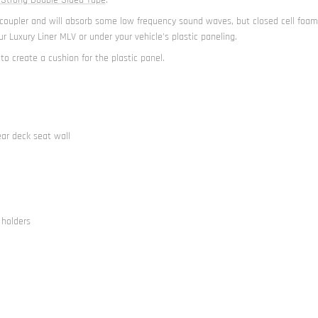
t decoupler and will absorb some low frequency sound waves, but closed cell fo
r Luxury Liner MLV or under your vehicle's plastic paneling.
 to create a cushion for the plastic panel.
ear deck seat wall
 holders