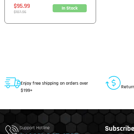
Sale
$95.99
In Stock
price
Regular
$107.96
price
Shipping To USA
30 D
Enjoy free shipping on orders over
Return
$199+
Subscribe 
Support Hotline