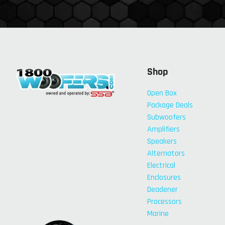
Shop
Open Box
Package Deals
Subwoofers
Amplifiers
Speakers
Alternators
Electrical
Enclosures
Deadener
Processors
Marine