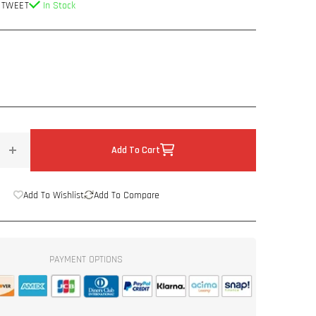
 TWEET
In Stock
Add To Cart
Increase
quantity
for
Add To Wishlist
Add To Compare
DC
Audio
Neo
Pro
PAYMENT OPTIONS
Audio
Tweeter