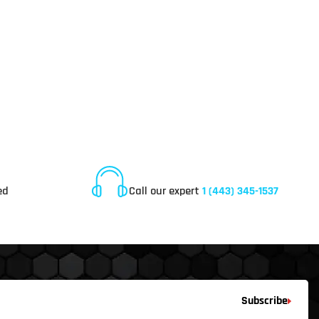
Online Customer Service
ed
Call our expert
1 (443) 345-1537
Subscribe