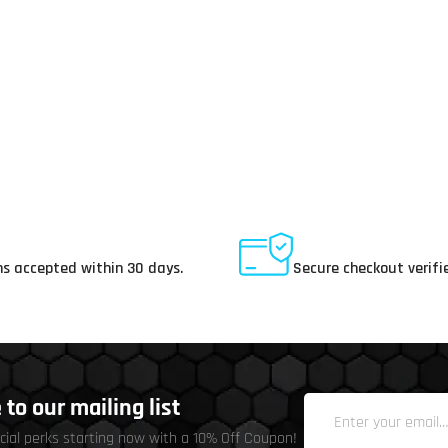
ay Returns
Secure Payments
s accepted within 30 days.
Secure checkout verifi
to our mailing list
cial perks starting now with a 10% Off Coupon!