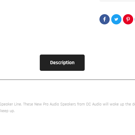
Description
eaker Line. These New Pro Audio Speakers from DC Audio will wake up the dead
 keep up.