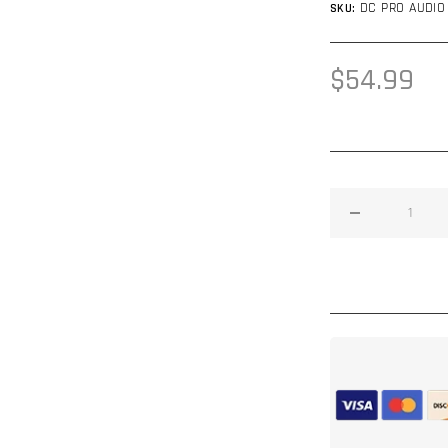
DC PRO AUDIO
SKU:
Regular
$54.99
price
Decrease
quantity
for
DC
Audio
Neo
Pro
Audio
Tweeter