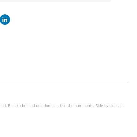
, Built to be loud and durable . Use them on boats, Side by sides, or