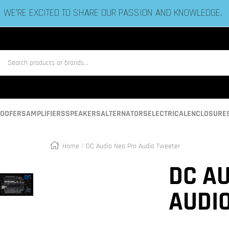
ESTABLISHED IN 2006 BY BASS HEADS LIKE YOU!
us
OOFERS
AMPLIFIERS
SPEAKERS
ALTERNATORS
ELECTRICAL
ENCLOSURE
Home
DC Audio Neo Pro Audio Tweeter
Zoom
DC AU
AUDI