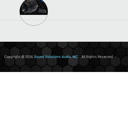
Copyright © 2026
Sound Solutions Audio, INC.
. All Rights Reserved