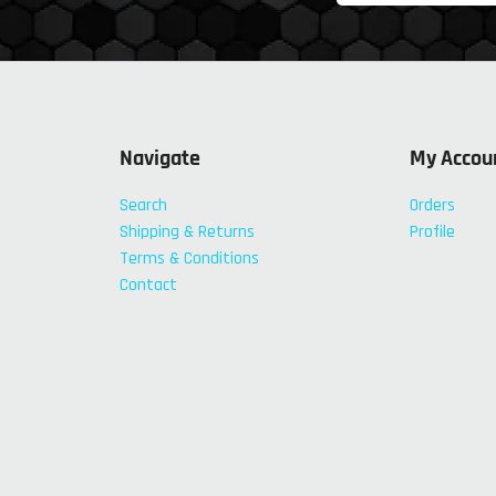
Navigate
My Accou
Search
Orders
Shipping & Returns
Profile
Terms & Conditions
Contact