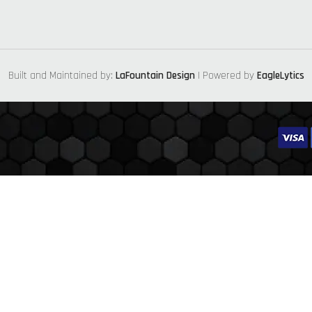
Built and Maintained by:
LaFountain Design
| Powered by
EagleLytics