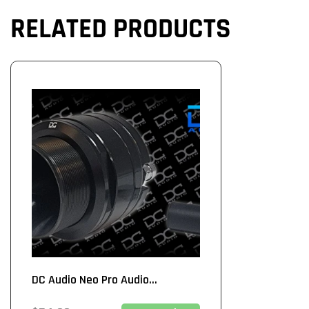
RELATED PRODUCTS
DC Audio Neo Pro Audio...