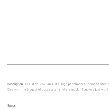
Description
DC Audio’s New Pro Audio, High-performance Stamped Steel Sp
Cars with the biggest of bass systems where regular Speakers just wont
Specs: