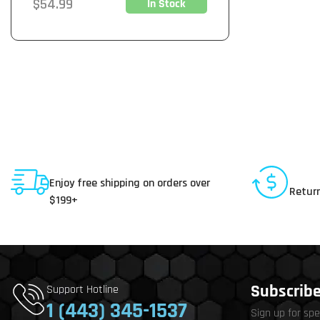
Regular
$54.99
In Stock
price
Shipping To USA
30 D
Enjoy free shipping on orders over
Return
$199+
Subscribe 
Support Hotline
1 (443) 345-1537
Sign up for spe