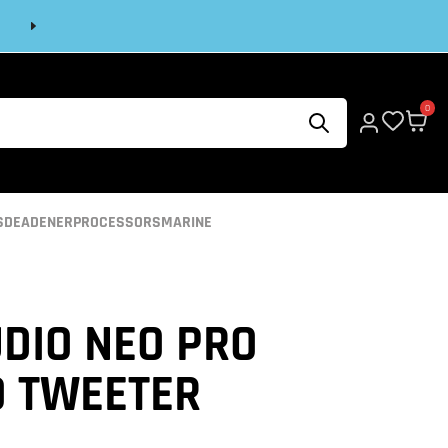
Next
0
S
DEADENER
PROCESSORS
MARINE
DIO NEO PRO
O TWEETER