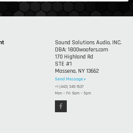
nt
Sound Solutions Audio, INC.
DBA: 1800woofers.com
170 Highland Rd
STE #1
Massena, NY 13662
Send Message
+1 (443) 345-1537
Mon – Fri: 9am – 5pm