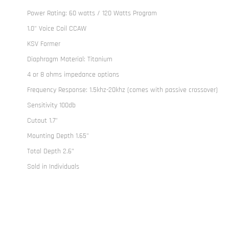
Power Rating: 60 watts / 120 Watts Program
1.0" Voice Coil CCAW
KSV Former
Diaphragm Material: Titanium
4 or 8 ohms impedance options
Frequency Response: 1.5khz-20khz (comes with passive crossover)
Sensitivity 100db
Cutout 1.7"
Mounting Depth 1.65"
Total Depth 2.6”
Sold in Individuals