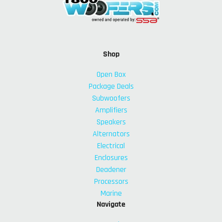
Shop
Open Box
Package Deals
Subwoofers
Amplifiers
Speakers
Alternators
Electrical
Enclosures
Deadener
Processors
Marine
Navigate