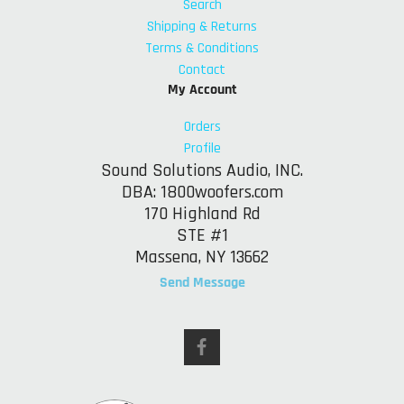
Search
Shipping & Returns
Terms & Conditions
Contact
My Account
Orders
Profile
Sound Solutions Audio, INC.
DBA: 1800woofers.com
170 Highland Rd
STE #1
Massena, NY 13662
Send Message