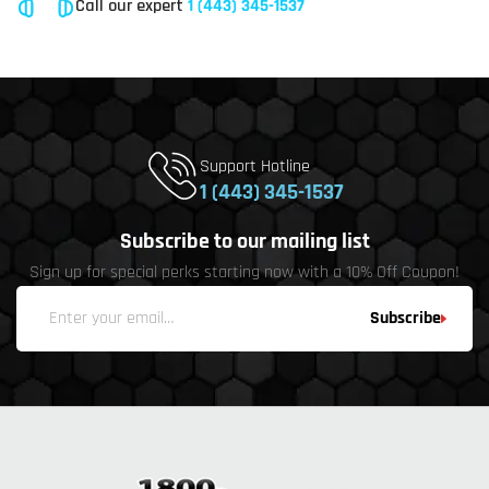
Call our expert
1 (443) 345-1537
Support Hotline
1 (443) 345-1537
Subscribe to our mailing list
Sign up for special perks starting now with a 10% Off Coupon!
Subscribe