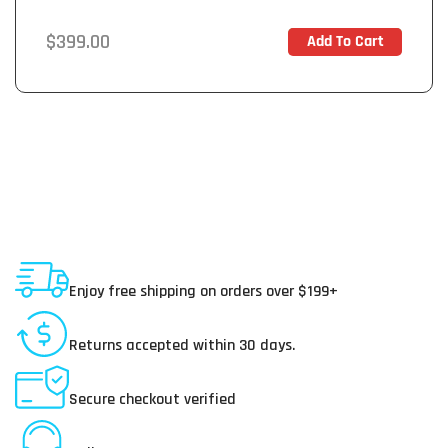
Regular
$399.00
Add To Cart
In Stock
price
Shipping To USA
Enjoy free shipping on orders over $199+
30 Day Returns
Returns accepted within 30 days.
Secure Payments
Secure checkout verified
Online Customer Service