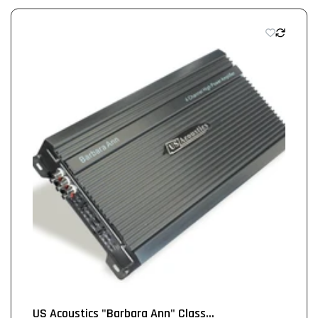
US Acoustics "Barbara Ann" Class...