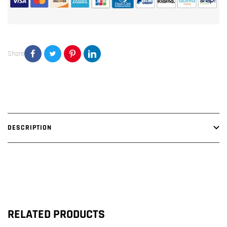
Channel
Channel
Amplifier
Amplifier
Share
DESCRIPTION
RELATED PRODUCTS