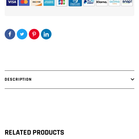
SUBWOOFER
SUBWOOFER
BOX
BOX
DESCRIPTION
RELATED PRODUCTS