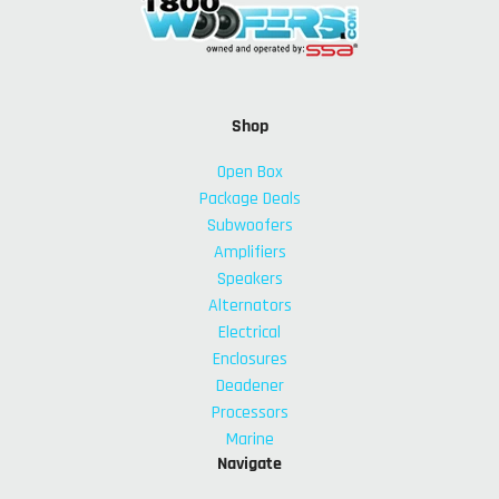
Shop
Open Box
Package Deals
Subwoofers
Amplifiers
Speakers
Alternators
Electrical
Enclosures
Deadener
Processors
Marine
Navigate