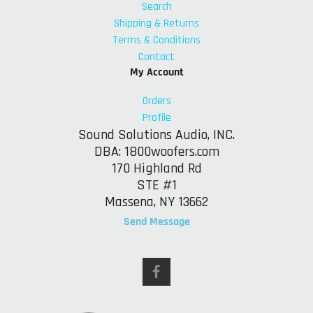
Search
Shipping & Returns
Terms & Conditions
Contact
My Account
Orders
Profile
Sound Solutions Audio, INC.
DBA: 1800woofers.com
170 Highland Rd
STE #1
Massena, NY 13662
Send Message