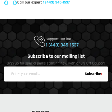
Call our expert
1 (443) 345-1537
Support Hotline
1 (443) 345-1537
Subscribe to our mailing list
Sign up for special perks starting now with a 10% Off Coupon!
Subscribe