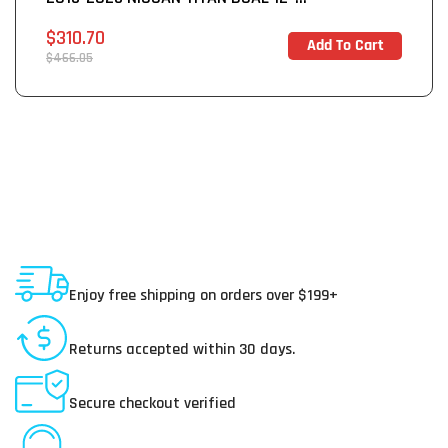
Sale
$310.70
Add To Cart
In Stock
price
Regular
$466.05
price
Shipping To USA
Enjoy free shipping on orders over $199+
30 Day Returns
Returns accepted within 30 days.
Secure Payments
Secure checkout verified
Online Customer Service