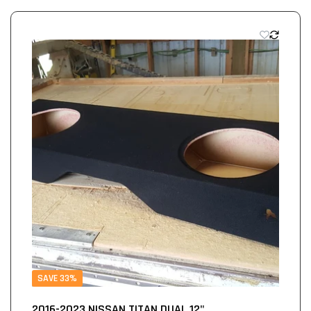
SAVE 33%
2016-2023 NISSAN TITAN DUAL 12"...