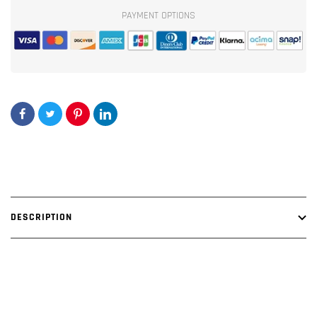
Series
Series
PAYMENT OPTIONS
6.5&quot;
6.5&quot;
Mid-
Mid-
Range
Range
Speaker
Speaker
4
4
Ohm
Ohm
(Sold
(Sold
as
as
a
a
Pair)
Pair)
DESCRIPTION