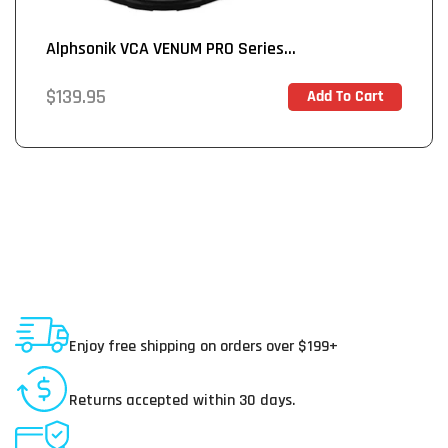
Alphsonik VCA VENUM PRO Series...
Regular
$139.95
Add To Cart
In Stock
price
Shipping To USA
Enjoy free shipping on orders over $199+
30 Day Returns
Returns accepted within 30 days.
Secure Payments