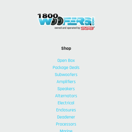
Shop
Open Box
Package Deals
Subwoofers
Amplifiers
Speakers
Alternators
Electrical
Enclosures
Deadener
Processors
Marine