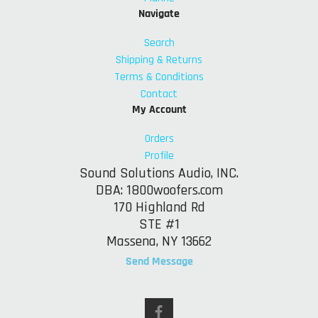
Navigate
Search
Shipping & Returns
Terms & Conditions
Contact
My Account
Orders
Profile
Sound Solutions Audio, INC.
DBA: 1800woofers.com
170 Highland Rd
STE #1
Massena, NY 13662
Send Message