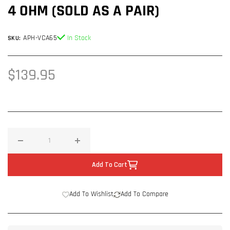
4 OHM (SOLD AS A PAIR)
APH-VCA65
In Stock
SKU:
Regular
$139.95
price
Decrease
Increase
quantity
quantity
Add To Cart
for
for
Alphsonik
Alphsonik
Add To Wishlist
Add To Compare
VCA
VCA
VENUM
VENUM
PRO
PRO