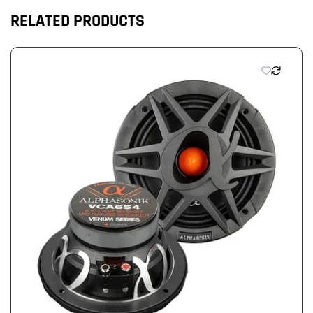
RELATED PRODUCTS