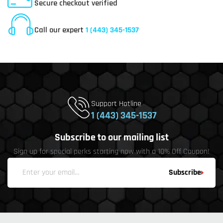
Secure checkout verified
Online Customer Service
Call our expert
1 (443) 345-1537
Support Hotline
1 (443) 345-1537
Subscribe to our mailing list
Sign up for special perks starting now with a 10% Off Coupon!
Subscribe