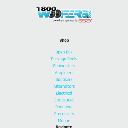
Shop
Open Box
Package Deals
Subwoofers
Amplifiers
Speakers
Alternators
Electrical
Enclosures
Deadener
Processors
Marine
Navigate