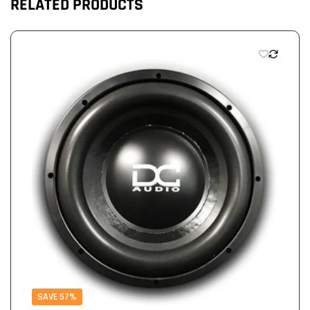
RELATED PRODUCTS
SAVE 57%