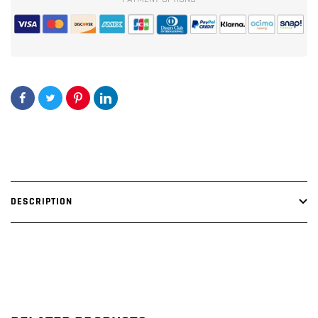
DESCRIPTION