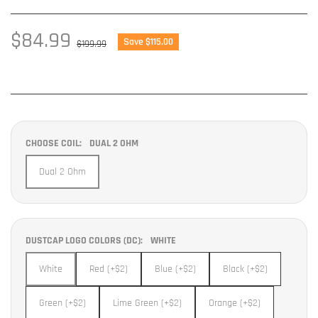
Sale
$84.99
Regular
Save $115.00
$199.99
price
price
CHOOSE COIL:
DUAL 2 OHM
Dual 2 Ohm
DUSTCAP LOGO COLORS (DC):
WHITE
White
Red (+$2)
Blue (+$2)
Black (+$2)
Green (+$2)
Lime Green (+$2)
Orange (+$2)