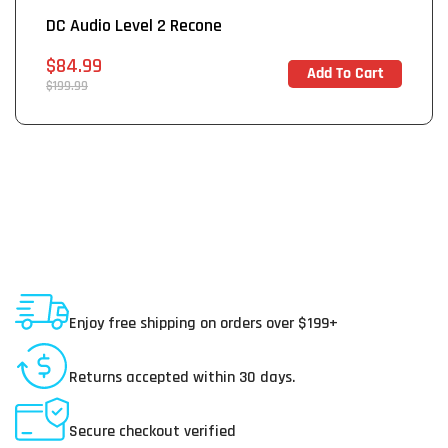
DC Audio Level 2 Recone
Sale
$84.99
Add To Cart
In Stock
price
Regular
$199.99
price
Shipping To USA
Enjoy free shipping on orders over $199+
30 Day Returns
Returns accepted within 30 days.
Secure Payments
Secure checkout verified