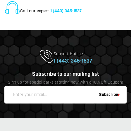
Online Customer Service
Call our expert
1 (443) 345-1537
Support Hotline
1 (443) 345-1537
Subscribe to our mailing list
Sign up for special perks starting now with a 10% Off Coupon!
Subscribe