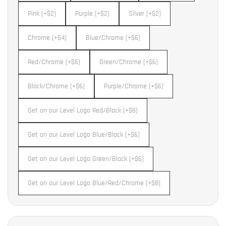
Pink (+$2)
Purple (+$2)
Silver (+$2)
Chrome (+$4)
Blue/Chrome (+$6)
Red/Chrome (+$6)
Green/Chrome (+$6)
Black/Chrome (+$6)
Purple/Chrome (+$6)
Get on our Level Logo Red/Black (+$6)
Get on our Level Logo Blue/Black (+$6)
Get on our Level Logo Green/Black (+$6)
Get on our Level Logo Blue/Red/Chrome (+$8)