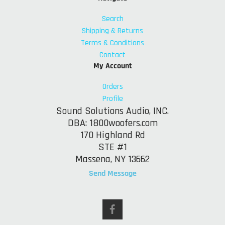
Search
Shipping & Returns
Terms & Conditions
Contact
My Account
Orders
Profile
Sound Solutions Audio, INC.
DBA: 1800woofers.com
170 Highland Rd
STE #1
Massena, NY 13662
Send Message