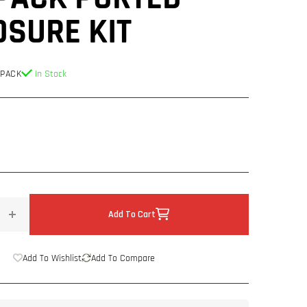
OSURE KIT
 PACK
In Stock
Add To Cart
Increase
quantity
for
Add To Wishlist
Add To Compare
Next
Level
Fabrications