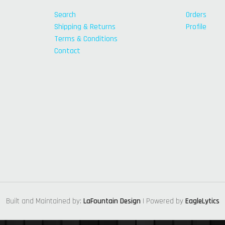
Search
Orders
Shipping & Returns
Profile
Terms & Conditions
Contact
Built and Maintained by:
LaFountain Design
| Powered by
EagleLytics