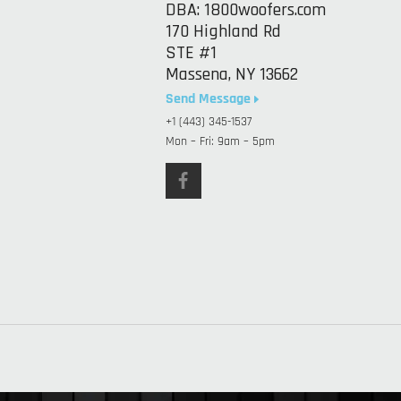
DBA: 1800woofers.com
170 Highland Rd
STE #1
Massena, NY 13662
Send Message
+1 (443) 345-1537
Mon – Fri: 9am – 5pm