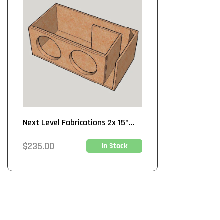
Next Level Fabrications 2x 15"...
Regular
$235.00
In Stock
price