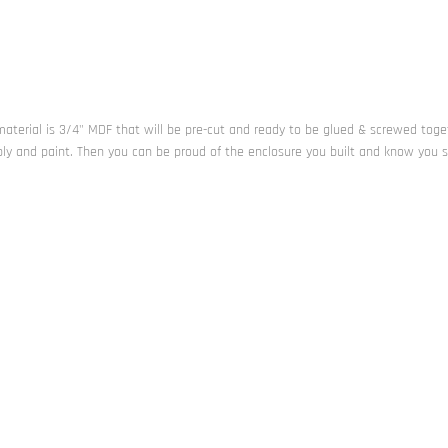
l material is 3/4" MDF that will be pre-cut and ready to be glued & screwed toge
bly and paint. Then you can be proud of the enclosure you built and know you 