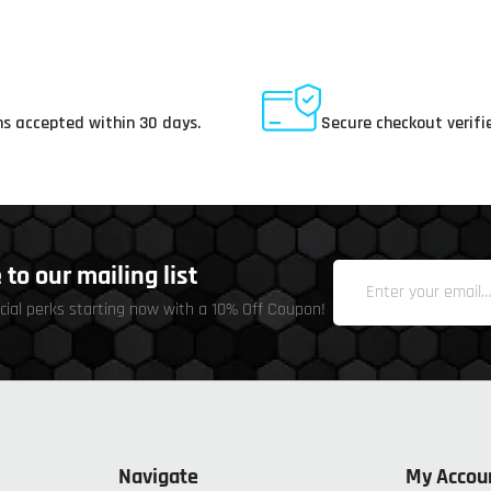
ay Returns
Secure Payments
s accepted within 30 days.
Secure checkout verifi
to our mailing list
cial perks starting now with a 10% Off Coupon!
Navigate
My Accou