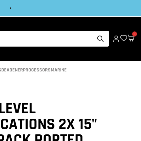
Next
0
S
DEADENER
PROCESSORS
MARINE
LEVEL
CATIONS 2X 15"
 PACK PORTED