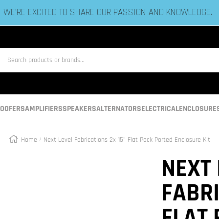
ESTABLISHED IN 2006 BY BASS HEADS LIKE YOU!
us
OOFERS
AMPLIFIERS
SPEAKERS
ALTERNATORS
ELECTRICAL
ENCLOSURE
Home
Next Level Fabrications 2x 15" Flat Pack Ported Enclosure Kit
Zoom
NEXT 
FABRI
FLAT