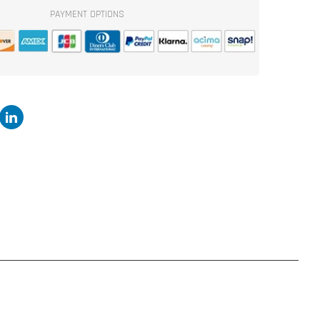
2x
PAYMENT OPTIONS
15&quot;
Flat
Pack
Ported
Enclosure
Kit