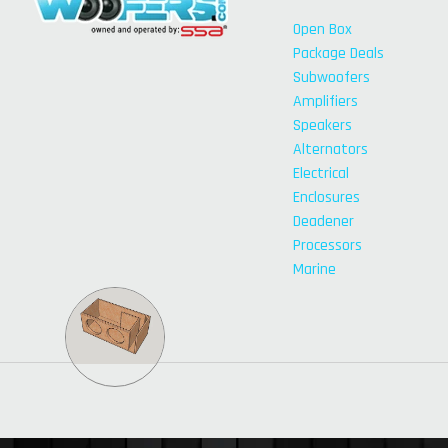
Open Box
Package Deals
Subwoofers
Amplifiers
Speakers
Alternators
Electrical
Enclosures
Deadener
Processors
Marine