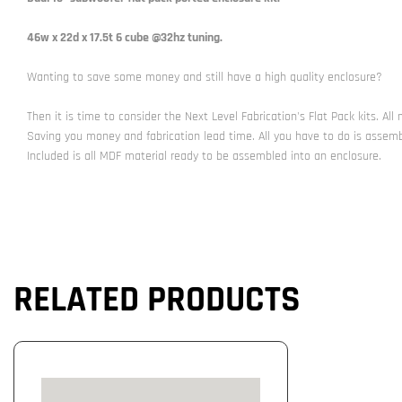
46w x 22d x 17.5t 6 cube @32hz tuning.
Wanting to save some money and still have a high quality enclosure?
Then it is time to consider the Next Level Fabrication's Flat Pack kits. Al
Saving you money and fabrication lead time. All you have to do is assem
Included is all MDF material ready to be assembled into an enclosure.
RELATED PRODUCTS