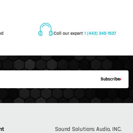
Online Customer Service
ed
Call our expert
1 (443) 345-1537
Subscribe
nt
Sound Solutions Audio, INC.