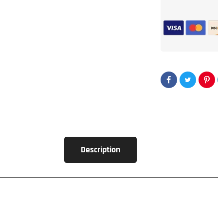
2x
15&quot;
Flat
Pack
Ported
Enclosure
Kit
Description