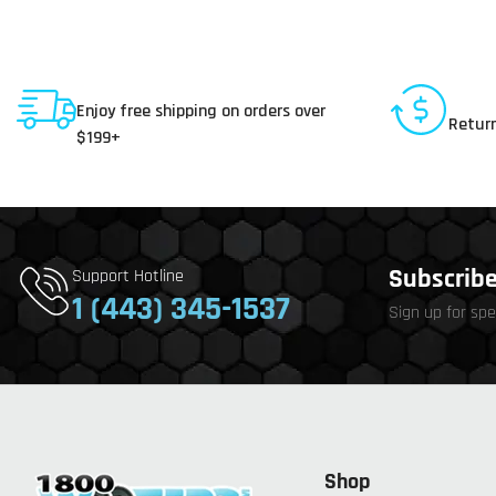
Shipping To USA
30 D
Enjoy free shipping on orders over
Return
$199+
Subscribe 
Support Hotline
1 (443) 345-1537
Sign up for spe
Shop