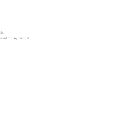
ther.
saved money doing it.