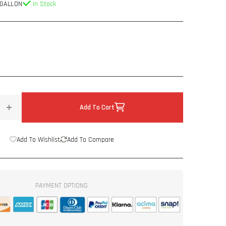
 GALLON
In Stock
Add To Cart
Increase
quantity
for
Add To Wishlist
Add To Compare
Spectrum™
Spray
On
Deadener
PAYMENT OPTIONS
1
Gallon