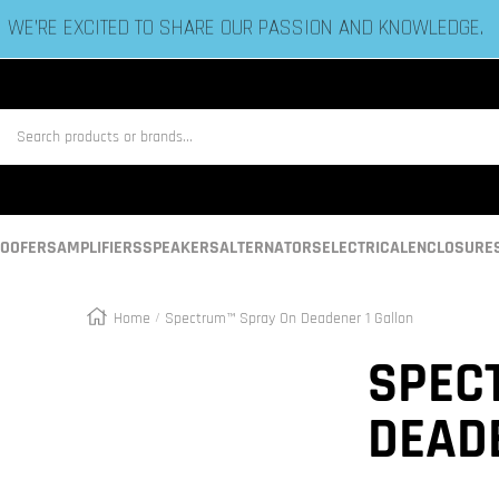
ESTABLISHED IN 2006 BY BASS HEADS LIKE YOU!
us
OOFERS
AMPLIFIERS
SPEAKERS
ALTERNATORS
ELECTRICAL
ENCLOSURE
Home
Spectrum™ Spray On Deadener 1 Gallon
Zoom
SPEC
DEAD