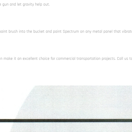
 gun and let gravity help out.
paint brush into the bucket and paint Spectrum on any metal panel that vibrat
n make it an excellent choice for commercial transportation projects. Call us t