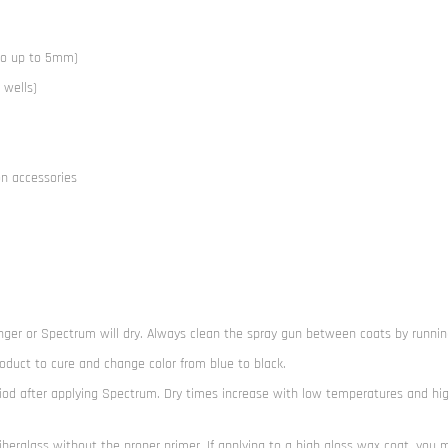
go up to 5mm)
 wells)
on accessories
nger or Spectrum will dry. Always clean the spray gun between coats by runnin
roduct to cure and change color from blue to black.
iod after applying Spectrum. Dry times increase with low temperatures and hi
iberglass without the proper primer. If applying to a high gloss wax coat, you