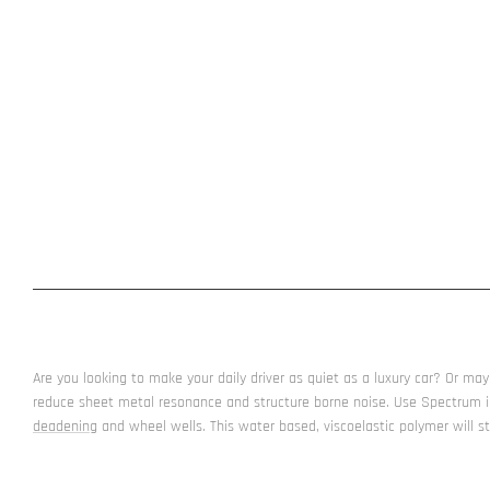
Are you looking to make your daily driver as quiet as a luxury car? Or 
reduce sheet metal resonance and structure borne noise. Use Spectrum 
deadening
and wheel wells. This water based, viscoelastic polymer will st