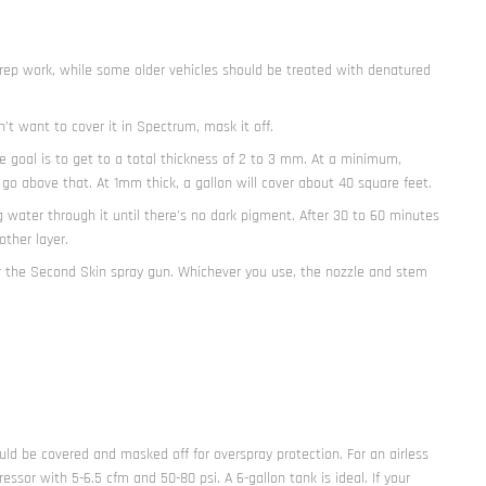
h prep work, while some older vehicles should be treated with denatured
n’t want to cover it in Spectrum, mask it off.
he goal is to get to a total thickness of 2 to 3 mm. At a minimum,
 above that. At 1mm thick, a gallon will cover about 40 square feet.
 water through it until there's no dark pigment. After 30 to 60 minutes
ther layer.
r the Second Skin spray gun. Whichever you use, the nozzle and stem
uld be covered and masked off for overspray protection. For an airless
sor with 5-6.5 cfm and 50-80 psi. A 6-gallon tank is ideal. If your