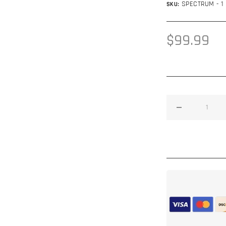
SPECTRUM - 1
SKU:
Regular
$99.99
price
Decrease
quantity
for
Spectrum™
Spray
On
Deadener
1
Gallon