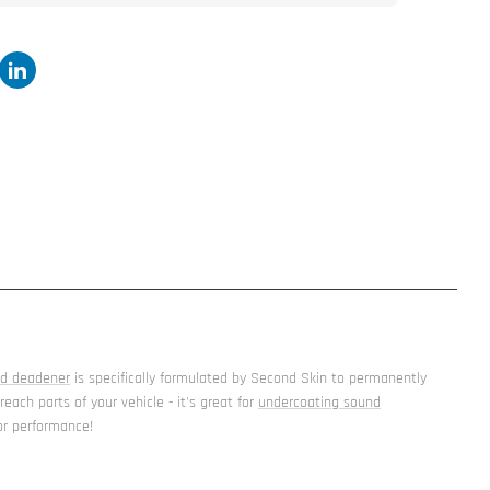
nd deadener
is specifically formulated by Second Skin to permanently
ach parts of your vehicle - it's great for
undercoating sound
for performance!