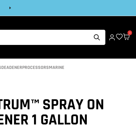
Next
0
S
DEADENER
PROCESSORS
MARINE
TRUM™ SPRAY ON
ENER 1 GALLON