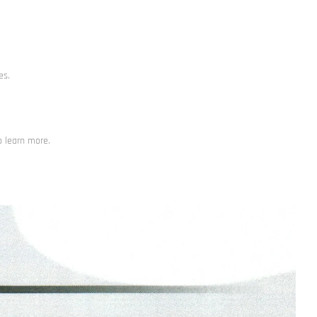
es.
o learn more.