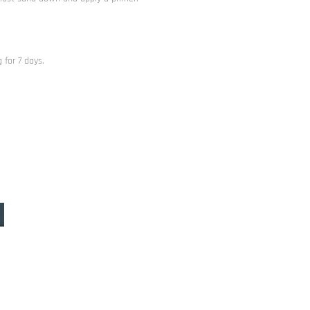
 for 7 days.