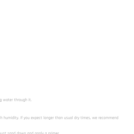
g water through it.
gh humidity. If you expect longer than usual dry times, we recommend
 must sand down and apply a primer.