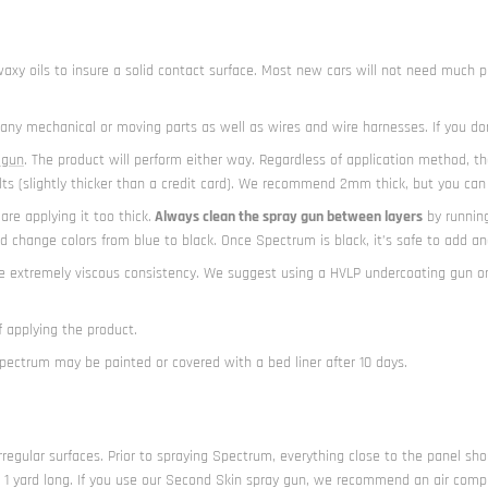
nd waxy oils to insure a solid contact surface. Most new cars will not need muc
er any mechanical or moving parts as well as wires and wire harnesses. If you do
 gun
. The product will perform either way. Regardless of application method, t
(slightly thicker than a credit card). We recommend 2mm thick, but you can go
re applying it too thick.
Always clean the spray gun between layers
by running
 change colors from blue to black. Once Spectrum is black, it’s safe to add ano
he extremely viscous consistency. We suggest using a HVLP undercoating gun o
 applying the product.
Spectrum may be painted or covered with a bed liner after 10 days.
rregular surfaces. Prior to spraying Spectrum, everything close to the panel sho
n 1 yard long. If you use our Second Skin spray gun, we recommend an air compres