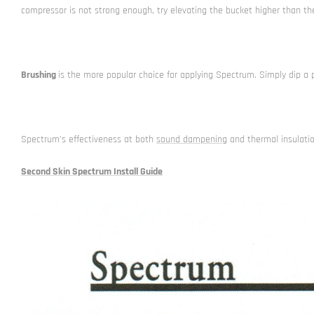
compressor is not strong enough, try elevating the bucket higher than the
Brushing
is the more popular choice for applying Spectrum. Simply dip a 
Spectrum's effectiveness at both
sound dampening
and thermal insulatio
Second Skin Spectrum Install Guide