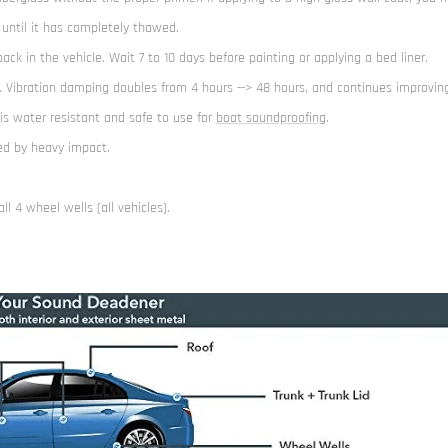
 until it has completely thawed.
k in the vehicle. Wait 7 to 10 days before painting or applying a bed liner.
. Vibration damping doubles from 4 hours --> 48 hours, and continues improving
 is water resistant and safe to use for
boat soundproofing
.
ged by heavy impact.
l 4 wheel wells (all vehicles).