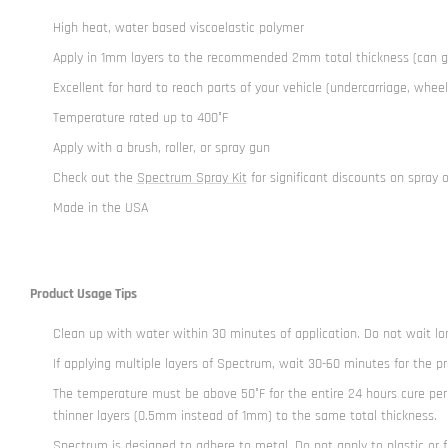
High heat, water based viscoelastic polymer
Apply in 1mm layers to the recommended 2mm total thickness (can 
Excellent for hard to reach parts of your vehicle (undercarriage, wheel
Temperature rated up to 400°F
Apply with a brush, roller, or spray gun
Check out the
Spectrum Spray Kit
for significant discounts on spray 
Made in the USA
Product Usage Tips
Clean up with water within 30 minutes of application. Do not wait lo
If applying multiple layers of Spectrum, wait 30-60 minutes for the p
The temperature must be above 50°F for the entire 24 hours cure per
thinner layers (0.5mm instead of 1mm) to the same total thickness.
Spectrum is designed to adhere to metal. Do not apply to plastic or f