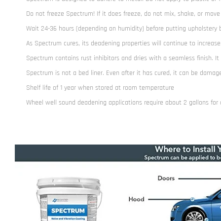
Do not freeze Spectrum! If it does freeze, do not mix, shake, or move
Wait 24-36 hours (depending on humidity) before putting upholstery bac
As Spectrum cures, its deadening properties will continue to increase
Spectrum contains rust inhibitors and dries with a seamless finish. It
Spectrum is not a bed liner. Even after it has cured, it can be dama
Shelf life of 1 year when stored at room temperature
Wheel well sound deadening applications require about 2 gallons for al