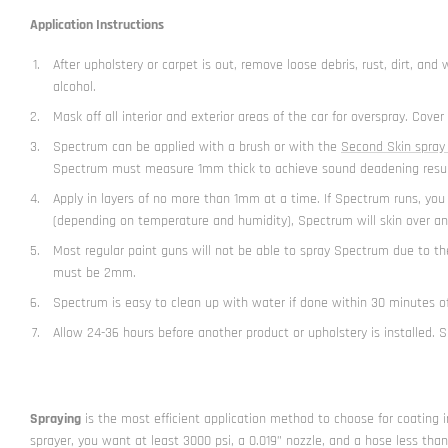
Application Instructions
After upholstery or carpet is out, remove loose debris, rust, dirt, a
alcohol.
Mask off all interior and exterior areas of the car for overspray. Cov
Spectrum can be applied with a brush or with the
Second Skin spray
Spectrum must measure 1mm thick to achieve sound deadening results 
Apply in layers of no more than 1mm at a time. If Spectrum runs, you a
(depending on temperature and humidity), Spectrum will skin over and
Most regular paint guns will not be able to spray Spectrum due to t
must be 2mm.
Spectrum is easy to clean up with water if done within 30 minutes of
Allow 24-36 hours before another product or upholstery is installed. 
Spraying
is the most efficient application method to choose for coating i
sprayer, you want at least 3000 psi, a 0.019” nozzle, and a hose less tha