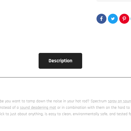
Description
maybe you want to tamp down the noise in your hot rod? Spectrum
spray on sou
instead of a
sound deadening mat
or in combination with them on the hard to re
ick to just about anything, is easy to clean, environmentally safe, and tested 