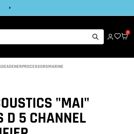
Next
0
S
DEADENER
PROCESSORS
MARINE
OUSTICS "MAI"
S D 5 CHANNEL
IFIER