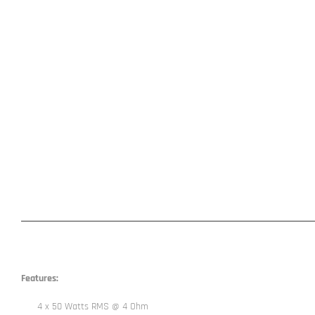
Features:
4 x 50 Watts RMS @ 4 Ohm