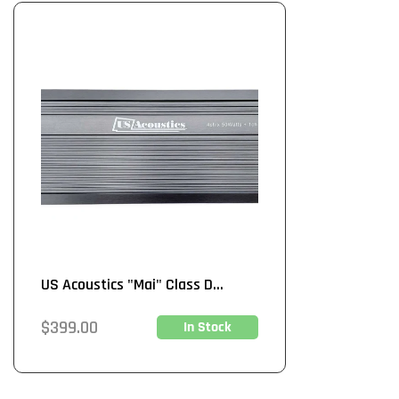
US Acoustics "Mai" Class D...
Regular
$399.00
In Stock
price