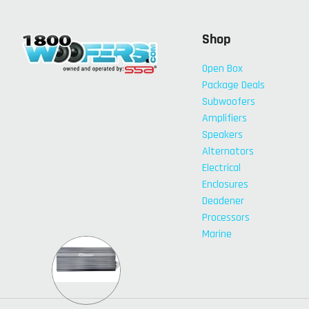
Shop
Open Box
Package Deals
Subwoofers
Amplifiers
Speakers
Alternators
Electrical
Enclosures
Deadener
Processors
Marine