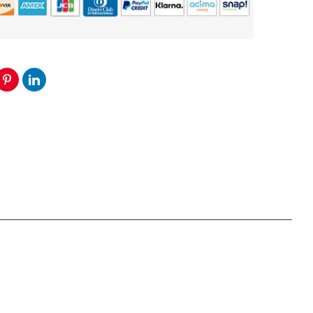
5
Channel
Amplifier