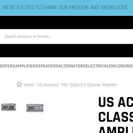
ESTABLISHED IN 2006 BY BASS HEADS LIKE YOU!
us
OOFERS
AMPLIFIERS
SPEAKERS
ALTERNATORS
ELECTRICAL
ENCLOSURE
Home
US Acoustics "Mai" Class D 5 Channel Amplifier
Zoom
US AC
CLAS
AMPL