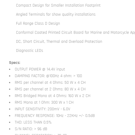
Compact Design for Smaller Installation Footprint
Angled Terminals for show quality installations
Full Range Class D Design
Conformal Coated Printed Circuit Board for Marine and Motorcycle App
DC, Short Circuit, Thermal and Overload Protection
Diagnostic LEDs
Specs:
OUTPUT POWER @ 14.4V input
DAMPING FACTOR: @100Hz 4 ohm: > 100
RMS per channel at 4 Ohms: 50 W x 4 CH
RMS per channel at 2 Ohms: 80 W x 4 CH
RMS Bridged Mono at 4 Ohms: 160 W x 2 CH
RMS Mono at 1 Ohm: 300 W x 1 CH
INPUT SENSITIVITY: 200mV - 6.0V
FREQUENCY RESPONSE: 10Hz - 22KHz +/- 0.5dB
THD: LESS THAN 0.5%
S/N RATIO: > 96 dB