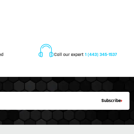
Online Customer Service
ed
Call our expert
1 (443) 345-1537
Subscribe