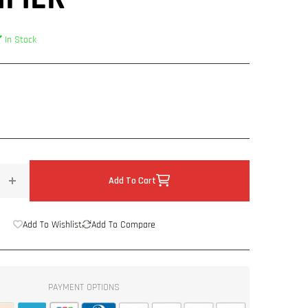
In Stock
Add To Cart
Increase
quantity
for
Add To Wishlist
Add To Compare
US
Acoustics
&quot;Mai&quot;
Class
PAYMENT OPTIONS
D