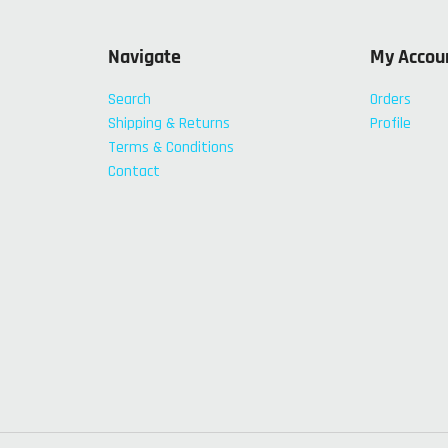
Navigate
My Accou
Search
Orders
Shipping & Returns
Profile
Terms & Conditions
Contact