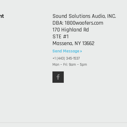
nt
Sound Solutions Audio, INC.
DBA: 1800woofers.com
170 Highland Rd
STE #1
Massena, NY 13662
Send Message
+1 (443) 345-1537
Mon – Fri: 9am – 5pm