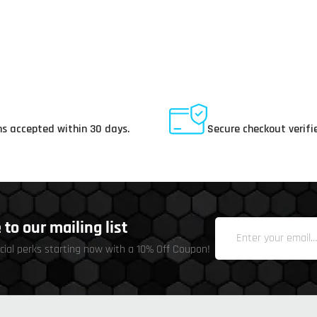
ay Returns
Secure Payments
s accepted within 30 days.
Secure checkout verifi
to our mailing list
cial perks starting now with a 10% Off Coupon!