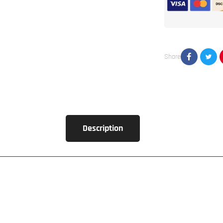
5
Channel
Amplifier
Share
Description