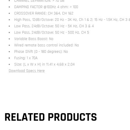
CHANNEL SEPARATION: > 70 dB
DAMPING FACTOR @100Hz 4 ohm: > 100
CROSSOVER RANGE: CH 3&4, CH 1&2
High Pass, 12dB/Octave: 20 Hz - 3K Hz, Ch 1 & 2; 15 Hz - 1.5K Hz, CH 3 
Low Pass, 24dB/Octave: 50 Hz - 5K Hz, CH 3 & 4
Low Pass, 24dB/Octave: 50 Hz - 500 Hz, CH 5
Variable Bass Boost: No
Wired remote bass control included: No
Phase Shift (0 - 180 degrees): No
Fusing: 1 x 70A
Size: (L x W x H) in 11.41 x 4.68 x 2.04
Download Specs Here
RELATED PRODUCTS