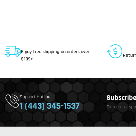
Shipping To USA
30 D
Enjoy free shipping on orders over
Return
$199+
Subscribe 
Support Hotline
1 (443) 345-1537
Sign up for spe