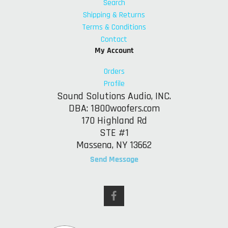
Search
Shipping & Returns
Terms & Conditions
Contact
My Account
Orders
Profile
Sound Solutions Audio, INC.
DBA: 1800woofers.com
170 Highland Rd
STE #1
Massena, NY 13662
Send Message