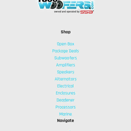
Shop
Open Box
Package Deals
Subwoofers
Amplifiers
Speakers
Alternators
Electrical
Enclosures
Deadener
Processors
Marine
Navigate