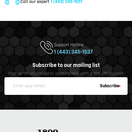
Call our expert
1 (443) 345-1537
Support Hotline
1 (443) 345-1537
Subscribe to our mailing list
Sign up for special perks starting now with a 10% Off Coupon!
Subscribe