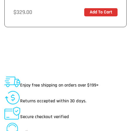
Regular
$329.00
Add To Cart
In Stock
price
Shipping To USA
Enjoy free shipping on orders over $199+
30 Day Returns
Returns accepted within 30 days.
Secure Payments
Secure checkout verified
Online Customer Service