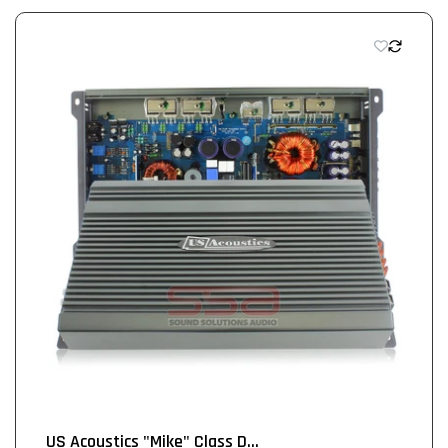
US Acoustics "Mike" Class D...