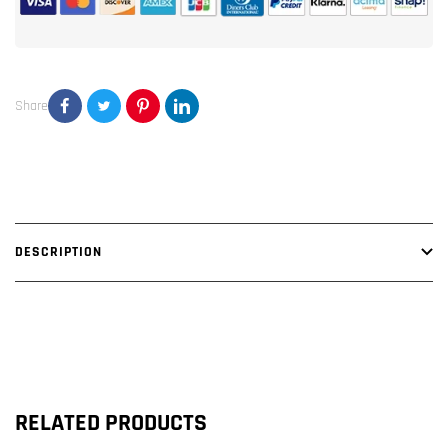
Block
Block
Amplifier
Amplifier
Share
DESCRIPTION
RELATED PRODUCTS